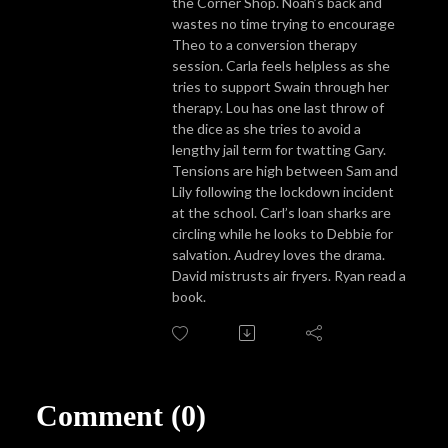
the Corner Shop. Noah’s back and
wastes no time trying to encourage
Theo to a conversion therapy
session. Carla feels helpless as she
tries to support Swain through her
therapy. Lou has one last throw of
the dice as she tries to avoid a
lengthy jail term for twatting Gary.
Tensions are high between Sam and
Lily following the lockdown incident
at the school. Carl’s loan sharks are
circling while he looks to Debbie for
salvation. Audrey loves the drama.
David mistrusts air fryers. Ryan read a
book.
Comment (0)