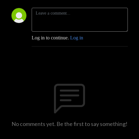
Log in to continue.
Log in
No comments yet. Be the first to say something!