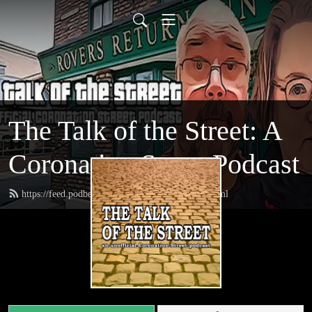
The Talk of the Street: A
Coronation Street Podcast
https://feed.podbean.com/thetalkofthestreet/feed.xml