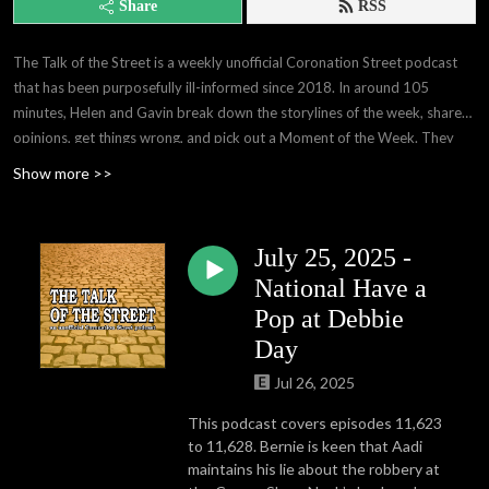
Share
RSS
The Talk of the Street is a weekly unofficial Coronation Street podcast
that has been purposefully ill-informed since 2018. In around 105
minutes, Helen and Gavin break down the storylines of the week, share
opinions, get things wrong, and pick out a Moment of the Week. They
are the creative masterminds behind the London!? meme that you've
Show more >>
seen that probably wasn't credited to us, the curators of Fred Noises,
and they produce a free weekly blog that really deserves to be
syndicated. They're also very humble.
July 25, 2025 -
National Have a
Pop at Debbie
Day
Jul 26, 2025
This podcast covers episodes 11,623
to 11,628. Bernie is keen that Aadi
maintains his lie about the robbery at