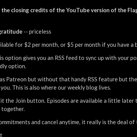
 the closing credits of the YouTube version of the Fl
gratitude
-- priceless
vailable for $2 per month, or $5 per month if you have a
is option gives you an RSS feed to sync up with your p
ndly option.
as Patreon but without that handy RSS feature but the s
you. This is also where our weekly blog lives.
hit the Join button. Episodes are available a little late
 together.
mmitments and cancel anytime, it really is the deal of 
t