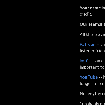
creative masterminds
Your name in
behind the London!? meme
that you've seen that
credit.
probably wasn't credited to
Our eternal 
us, the curators of Fred
Noises, and they produce a
All this is a
free weekly blog that really
deserves to be syndicated.
Patreon
-- th
They're also very humble.
listener frie
ko-fi
-- same 
important to 
YouTube
-- 
longer to put
No lengthy co
* probably no