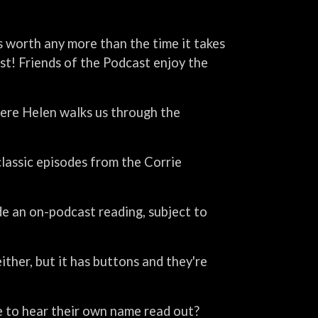
is worth any more than the time it takes
ast! Friends of the Podcast enjoy the
ere Helen walks us through the
lassic episodes from the Corrie
de an on-podcast reading, subject to
 either, but it has buttons and they're
ke to hear their own name read out?