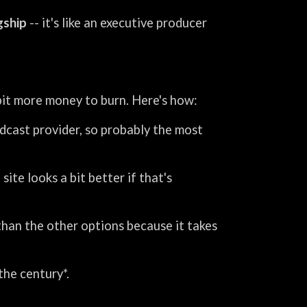
agship
-- it's like an executive producer
 bit more money to burn. Here's how:
odcast provider, so probably the most
ite looks a bit better if that's
r than the other options because it takes
the century*.