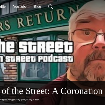
ofile
YouTube
Blog
 of the Street: A Coronation
com/thetalkofthestreet/feed.xml