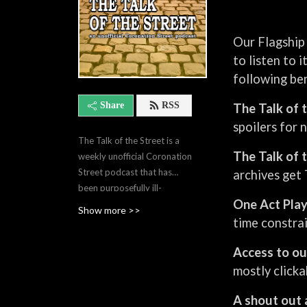
Our Flagship 
to listen to 
following ben
Share
RSS
The Talk of 
spoilers for 
The Talk of the Street is a
The Talk of 
weekly unofficial Coronation
Street podcast that has
archives get 
been purposefully ill-
One Act Pla
informed since 2018. In
Show more >>
around 105 minutes, Helen
time constrai
and Gavin break down the
Access to ou
storylines of the week, share
opinions, get things wrong,
mostly clicka
and pick out a Moment of
the Week. They are the
A shout out 