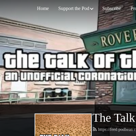
Home
Support the Pod
Subscribe
Pr
The Talk
https://feed.podbean.