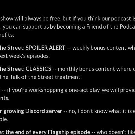
show will always be free, but if you think our podcast 
it, you can support us by becoming a Friend of the Podc
efits:
the Street: SPOILER ALERT
-- weekly bonus content wh
next week's episodes.
the Street: CLASSICS
-- monthly bonus content where c
The Talk of the Street treatment.
y
-- if you're workshopping a one-act play, we will provi
nts.
r growing Discord server
-- no, I don't know what it is
ble.
at the end of every Flagship episode
-- who doesn't li