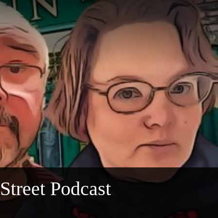
 Street Podcast