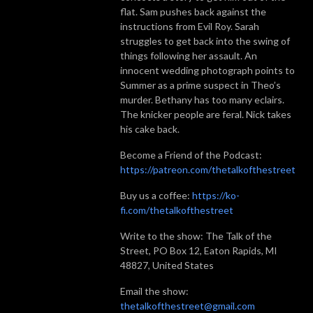
flat. Sam pushes back against the
instructions from Evil Roy. Sarah
struggles to get back into the swing of
things following her assault. An
innocent wedding photograph points to
Summer as a prime suspect in Theo’s
murder. Bethany has too many eclairs.
The knicker people are feral. Nick takes
his cake back.
Become a Friend of the Podcast:
https://patreon.com/thetalkofthestreet
Buy us a coffee:
https://ko-
fi.com/thetalkofthestreet
Write to the show: The Talk of the
Street, PO Box 12, Eaton Rapids, MI
48827, United States
Email the show:
thetalkofthestreet@gmail.com