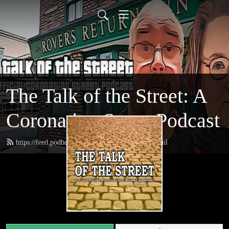
The Talk of the Street: A
Coronation Street Podcast
https://feed.podbean.com/thetalkofthestreet/feed.xml