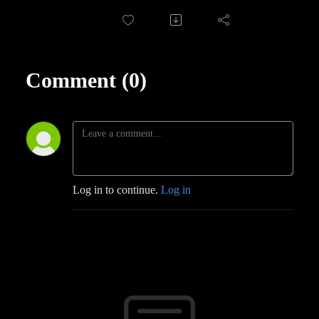
Comment (0)
Log in to continue.
Log in