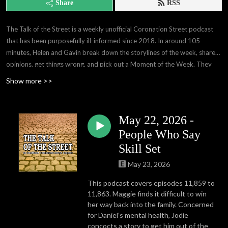
Share
RSS
The Talk of the Street is a weekly unofficial Coronation Street podcast
that has been purposefully ill-informed since 2018. In around 105
minutes, Helen and Gavin break down the storylines of the week, share
opinions, get things wrong, and pick out a Moment of the Week. They
are the creative masterminds behind the London!? meme that you've
Show more >>
seen that probably wasn't credited to us, the curators of Fred Noises,
and they produce a free weekly blog that really deserves to be
syndicated. They're also very humble.
May 22, 2026 -
People Who Say
Skill Set
May 23, 2026
This podcast covers episodes 11,859 to
11,863. Maggie finds it difficult to win
her way back into the family. Concerned
for Daniel’s mental health, Jodie
concocts a story to get him out of the